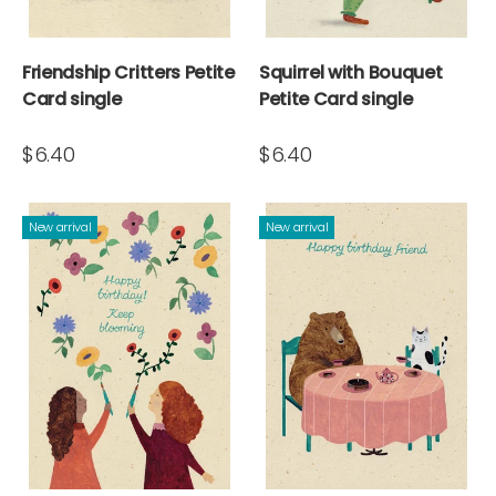
Friendship Critters Petite
Squirrel with Bouquet
Card single
Petite Card single
$6.40
$6.40
New arrival
New arrival