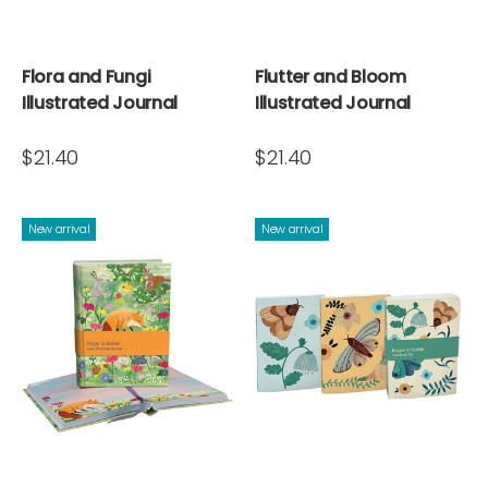
Flora and Fungi
Flutter and Bloom
Illustrated Journal
Illustrated Journal
$21.40
$21.40
New arrival
New arrival