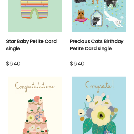
Star Baby Petite Card
Precious Cats Birthday
single
Petite Card single
$6.40
$6.40