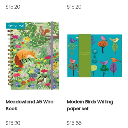
$15.20
$15.20
New arrival
Meadowland A5 Wiro
Modern Birds Writing
Book
paper set
$15.20
$15.65