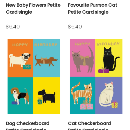
New Baby Flowers Petite
Favourite Purrson Cat
Card single
Petite Card single
$6.40
$6.40
Dog Checkerboard
Cat Checkerboard