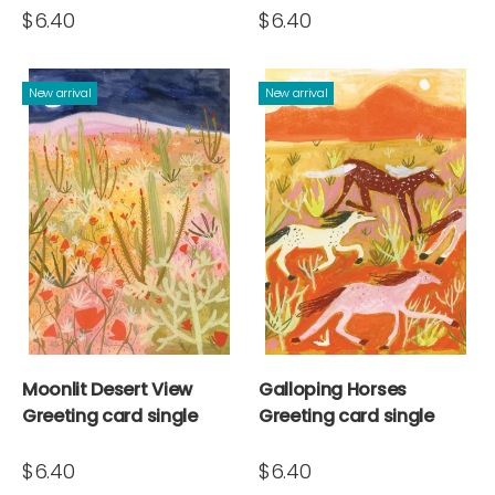
$6.40
$6.40
New arrival
New arrival
Moonlit Desert View
Galloping Horses
Greeting card single
Greeting card single
$6.40
$6.40