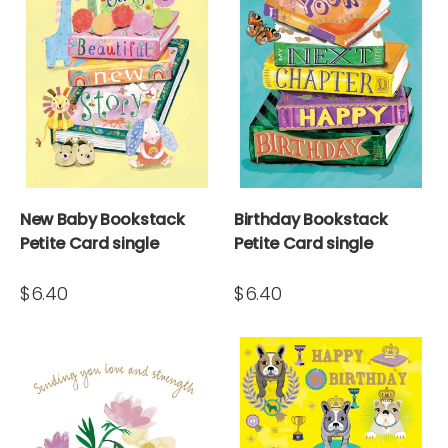
New Baby Bookstack
Birthday Bookstack
Petite Card single
Petite Card single
$6.40
$6.40