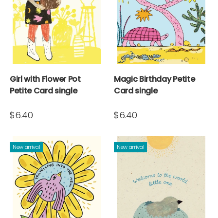
Girl with Flower Pot
Magic Birthday Petite
Petite Card single
Card single
$6.40
$6.40
New arrival
New arrival