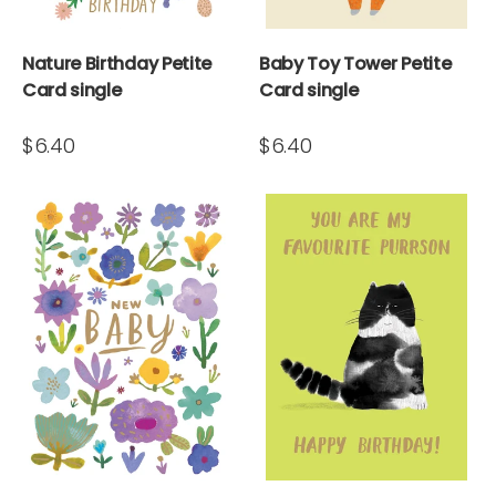
Nature Birthday Petite
Baby Toy Tower Petite
Card single
Card single
$6.40
$6.40