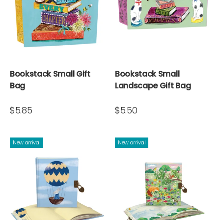
Bookstack Small Gift
Bookstack Small
Bag
Landscape Gift Bag
$5.85
$5.50
New arrival
New arrival