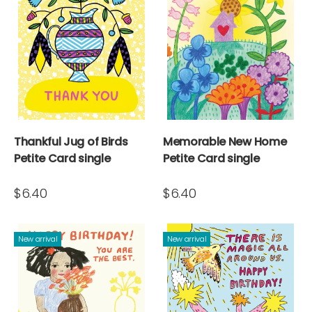
Thankful Jug of Birds
Memorable New Home
Petite Card single
Petite Card single
$6.40
$6.40
New arrival
New arrival