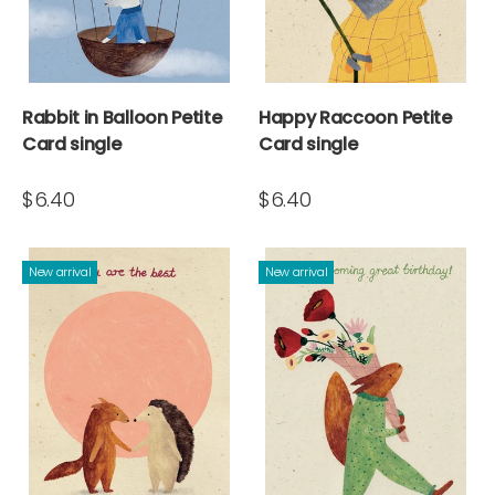
Rabbit in Balloon Petite
Happy Raccoon Petite
Card single
Card single
$6.40
$6.40
New arrival
New arrival