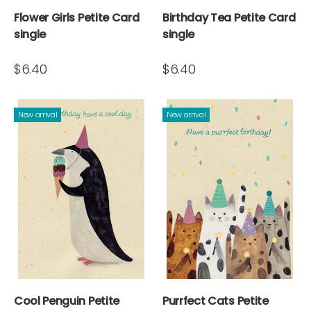
Flower Girls Petite Card
Birthday Tea Petite Card
single
single
$6.40
$6.40
New arrival
New arrival
Cool Penguin Petite
Purrfect Cats Petite