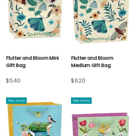
Flutter and Bloom Mini
Flutter and Bloom
Gift Bag
Medium Gift Bag
$5.40
$6.20
New arrival
New arrival