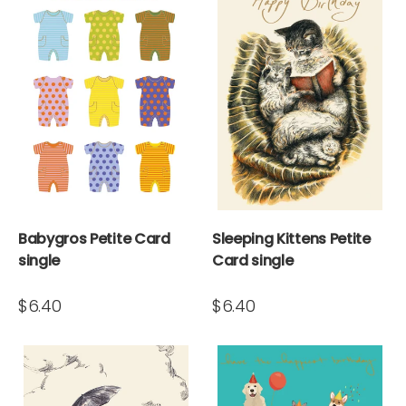
Babygros Petite Card
Sleeping Kittens Petite
single
Card single
$6.40
$6.40