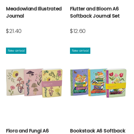
Meadowland Illustrated
Flutter and Bloom A6
Journal
Softback Journal Set
$21.40
$12.60
New arrival
New arrival
Flora and Fungi A6
Bookstack A6 Softback