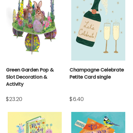
Green Garden Pop &
Champagne Celebrate
Slot Decoration &
Petite Card single
Activity
$23.20
$6.40