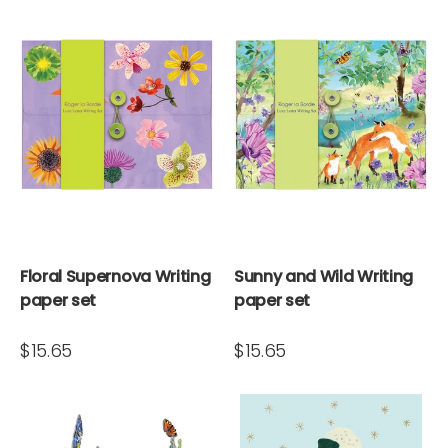
Floral Supernova Writing
Sunny and Wild Writing
paper set
paper set
$15.65
$15.65