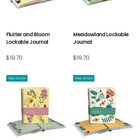
Flutter and Bloom
Meadowland Lockable
Lockable Journal
Journal
$19.70
$19.70
New arrival
New arrival