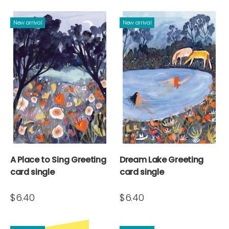
New arrival
New arrival
A Place to Sing Greeting
Dream Lake Greeting
card single
card single
$6.40
$6.40