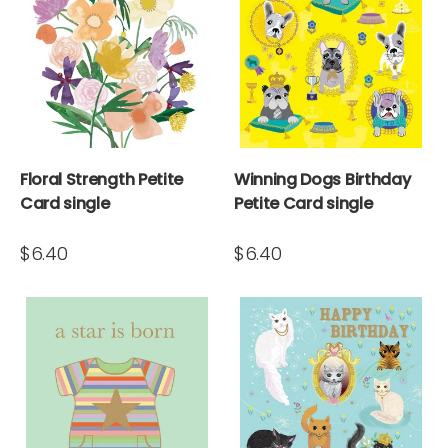
Floral Strength Petite
Winning Dogs Birthday
Card single
Petite Card single
$6.40
$6.40