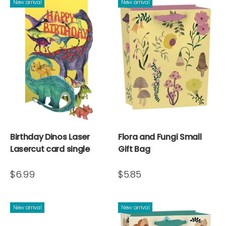
New arrival
New arrival
Birthday Dinos Laser
Flora and Fungi Small
Lasercut card single
Gift Bag
$6.99
$5.85
New arrival
New arrival