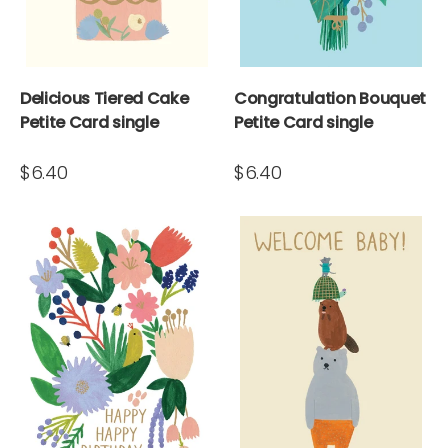
Delicious Tiered Cake
Congratulation Bouquet
Petite Card single
Petite Card single
$6.40
$6.40