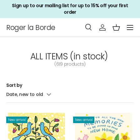
Sign up to our mailing list for up to 15% off your first
Skip to content
order
Menu
Roger la Borde
Search
Log in
Basket
Search
Product type
All
ALL ITEMS (in stock)
(619 products)
Sort by
Date, new to old
New arrival
New arrival