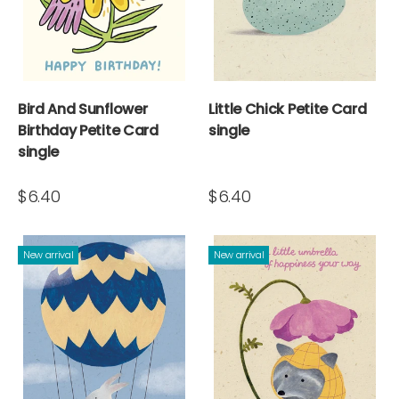
Bird And Sunflower
Little Chick Petite Card
Birthday Petite Card
single
single
$6.40
$6.40
New arrival
New arrival