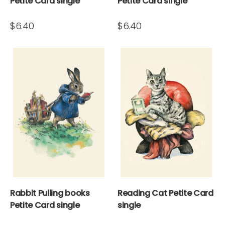
Petite Card single
Petite Card single
$6.40
$6.40
Rabbit Pulling books
Reading Cat Petite Card
Petite Card single
single