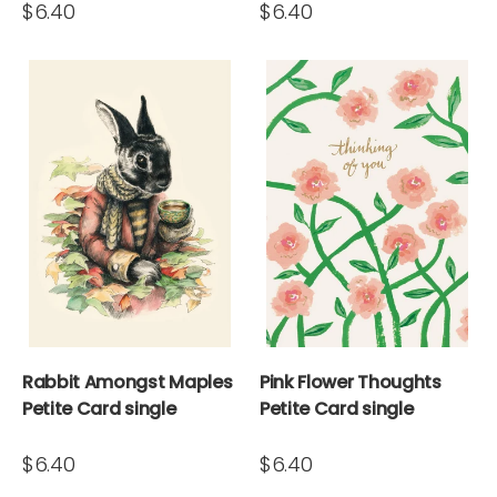
$6.40
$6.40
Rabbit Amongst Maples
Pink Flower Thoughts
Petite Card single
Petite Card single
$6.40
$6.40