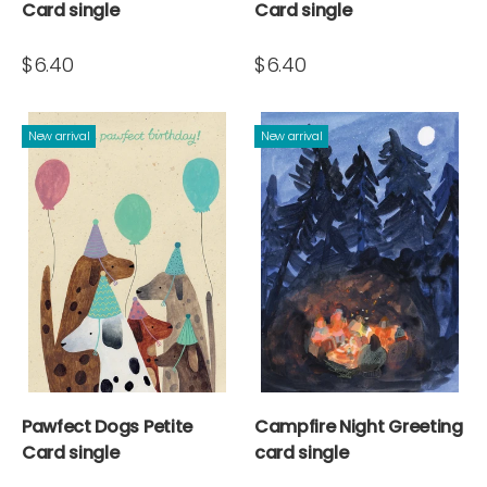
Card single
Card single
$6.40
$6.40
New arrival
New arrival
Pawfect Dogs Petite
Campfire Night Greeting
Card single
card single