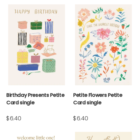
Birthday Presents Petite
Petite Flowers Petite
Card single
Card single
$6.40
$6.40