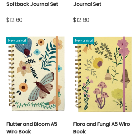
Softback Journal Set
Journal Set
$12.60
$12.60
New arrival
New arrival
Flutter and Bloom A5
Flora and Fungi A5 Wiro
Wiro Book
Book