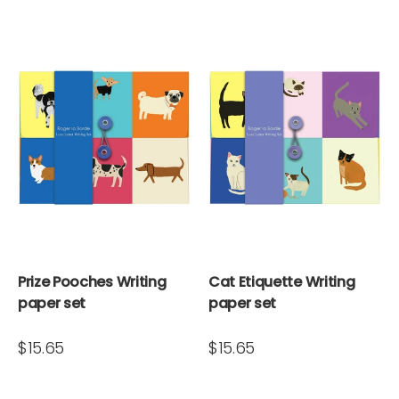
Prize Pooches Writing
Cat Etiquette Writing
paper set
paper set
$15.65
$15.65