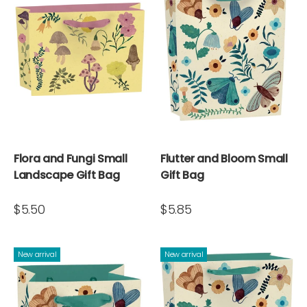
Flora and Fungi Small
Flutter and Bloom Small
Landscape Gift Bag
Gift Bag
$5.50
$5.85
New arrival
New arrival