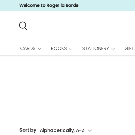
Welcome to Roger la Borde
Skip to content
Search
CARDS
BOOKS
STATIONERY
GIFT
Sort by
Alphabetically, A-Z