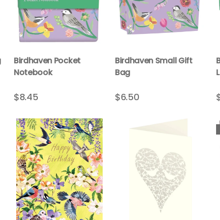
g
Birdhaven Pocket
Birdhaven Small Gift
Notebook
Bag
$8.45
$6.50