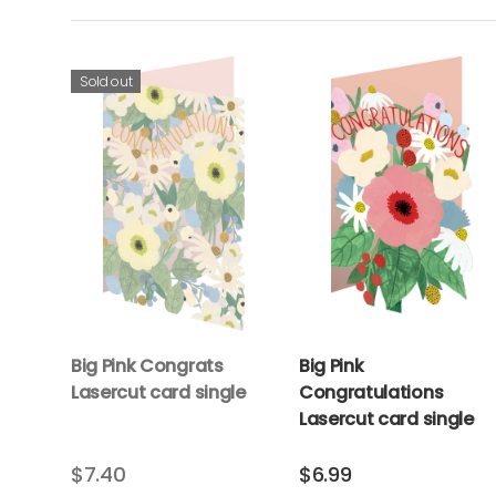
Sold out
Big Pink Congrats
Big Pink
Lasercut card single
Congratulations
Lasercut card single
$7.40
$6.99