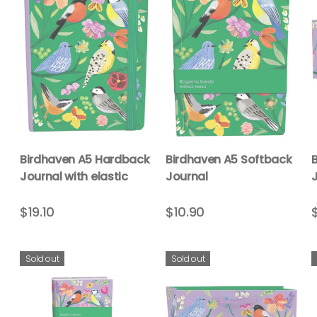
Birdhaven A5 Hardback
Birdhaven A5 Softback
Journal with elastic
Journal
$19.10
$10.90
Sold out
Sold out