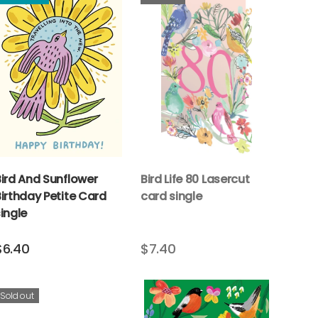
Bird And Sunflower
Bird Life 80 Lasercut
irthday Petite Card
card single
ingle
$6.40
$7.40
Sold out