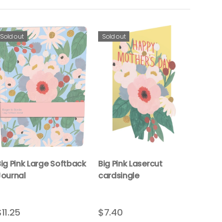
Sold out
Sold out
ig Pink Large Softback
Big Pink Lasercut
Journal
cardsingle
$11.25
$7.40