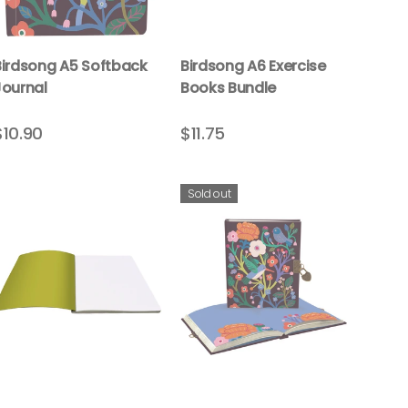
Birdsong A5 Softback
Birdsong A6 Exercise
Journal
Books Bundle
$10.90
$11.75
Sold out