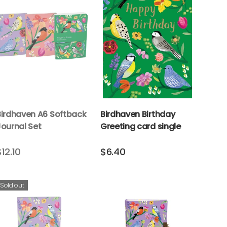
Birdhaven A6 Softback
Birdhaven Birthday
Journal Set
Greeting card single
$12.10
$6.40
Sold out