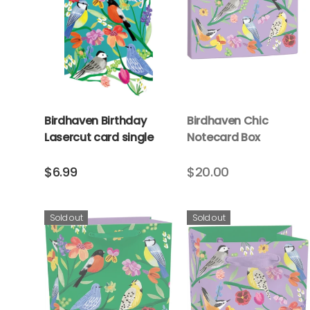
Birdhaven Birthday
Birdhaven Chic
Lasercut card single
Notecard Box
$6.99
$20.00
Sold out
Sold out