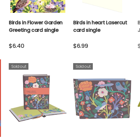
Birds in Flower Garden
Birds in heart Lasercut
Greeting card single
card single
$6.40
$6.99
Sold out
Sold out