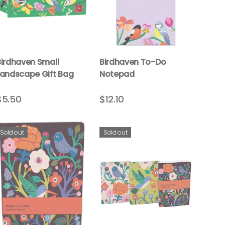
Birdhaven Small
Birdhaven To-Do
Landscape Gift Bag
Notepad
$5.50
$12.10
Sold out
Sold out