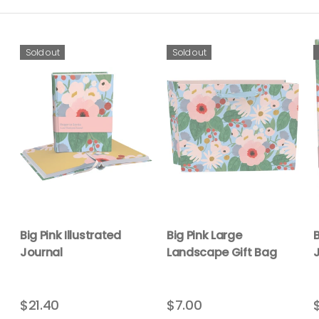
Sold out
Sold out
Big Pink Illustrated
Big Pink Large
B
Journal
Landscape Gift Bag
$21.40
$7.00