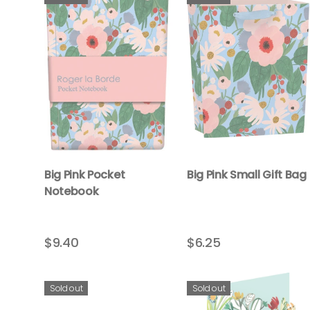
Big Pink Pocket
Big Pink Small Gift Bag
Notebook
$9.40
$6.25
Sold out
Sold out