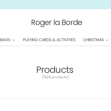
Roger la Borde
 BAGS
PLAYING CARDS & ACTIVITIES
CHRISTMAS
Products
(1626 products)