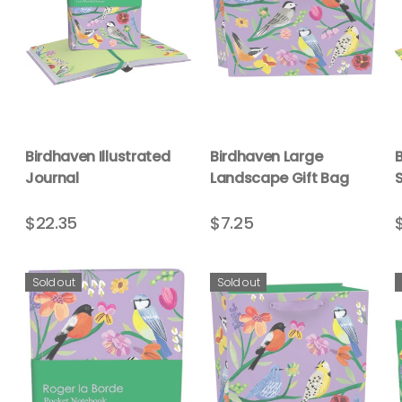
Birdhaven Illustrated
Birdhaven Large
Journal
Landscape Gift Bag
$22.35
$7.25
Sold out
Sold out