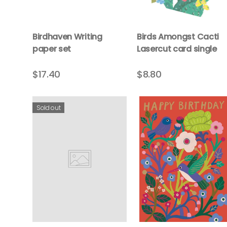
Birdhaven Writing
Birds Amongst Cacti
paper set
Lasercut card single
$17.40
$8.80
Sold out