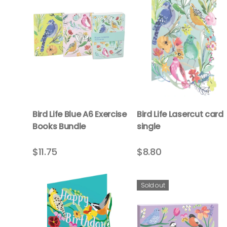
Bird Life Blue A6 Exercise
Bird Life Lasercut card
Books Bundle
single
$11.75
$8.80
Sold out