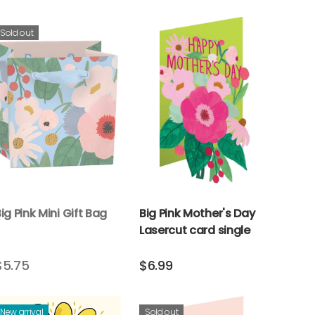
Sold out
ig Pink Mini Gift Bag
Big Pink Mother's Day
Lasercut card single
$5.75
$6.99
New arrival
Sold out