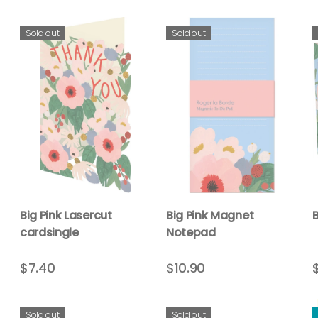
Sold out
Sold out
Big Pink Lasercut
Big Pink Magnet
B
cardsingle
Notepad
$7.40
$10.90
Sold out
Sold out