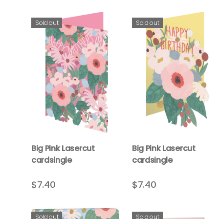
Sold out
Sold out
Big Pink Lasercut
Big Pink Lasercut
cardsingle
cardsingle
$7.40
$7.40
Sold out
Sold out