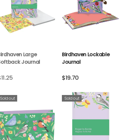
Birdhaven Large
Birdhaven Lockable
Softback Journal
Journal
$11.25
$19.70
Sold out
Sold out