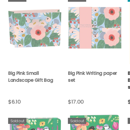
Big Pink Small
Big Pink Writing paper
Landscape Gift Bag
set
B
s
$6.10
$17.00
Sold out
Sold out