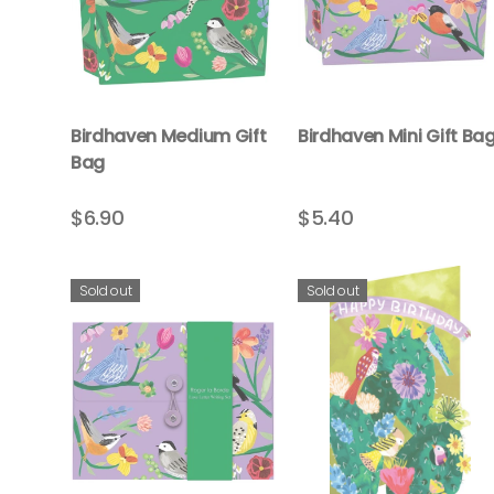
Birdhaven Medium Gift
Birdhaven Mini Gift Ba
Bag
$6.90
$5.40
Sold out
Sold out