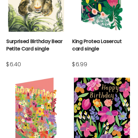
Surprised Birthday Bear
King Protea Lasercut
Petite Card single
card single
$6.40
$6.99