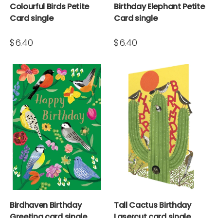
Colourful Birds Petite
Birthday Elephant Petite
Card single
Card single
$6.40
$6.40
Birdhaven Birthday
Tall Cactus Birthday
Greeting card single
Lasercut card single