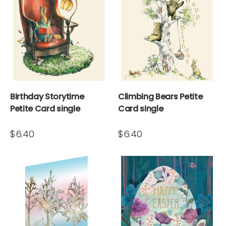
Birthday Storytime
Climbing Bears Petite
Petite Card single
Card single
$6.40
$6.40