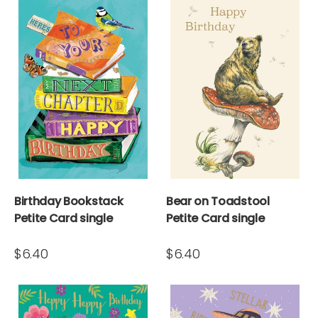
Birthday Bookstack
Bear on Toadstool
Petite Card single
Petite Card single
$6.40
$6.40