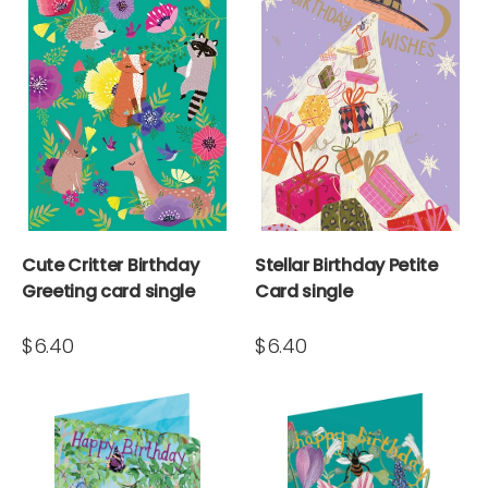
Cute Critter Birthday
Stellar Birthday Petite
Greeting card single
Card single
$6.40
$6.40