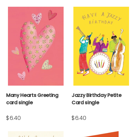
Many Hearts Greeting
Jazzy Birthday Petite
card single
Card single
$6.40
$6.40