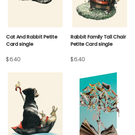
Cat And Rabbit Petite
Rabbit Family Tall Chair
Card single
Petite Card single
$6.40
$6.40