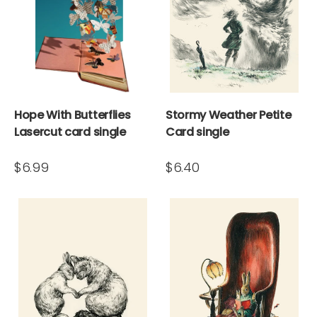
Hope With Butterflies
Stormy Weather Petite
Lasercut card single
Card single
$6.99
$6.40