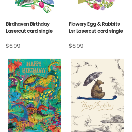
Birdhaven Birthday
Flowery Egg & Rabbits
Lasercut card single
Lsr Lasercut card single
$6.99
$6.99