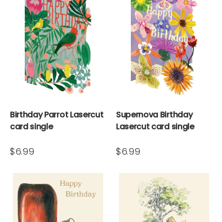
Birthday Parrot Lasercut
Supernova Birthday
card single
Lasercut card single
$6.99
$6.99