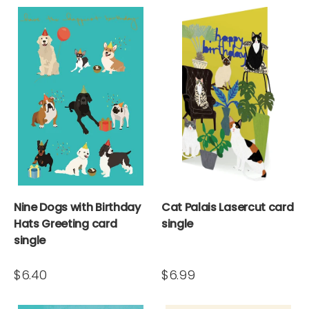
Nine Dogs with Birthday
Cat Palais Lasercut card
Hats Greeting card
single
single
$6.40
$6.99