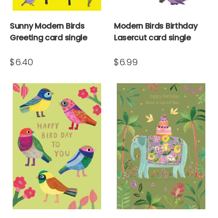
Sunny Modern Birds
Modern Birds Birthday
Greeting card single
Lasercut card single
$6.40
$6.99