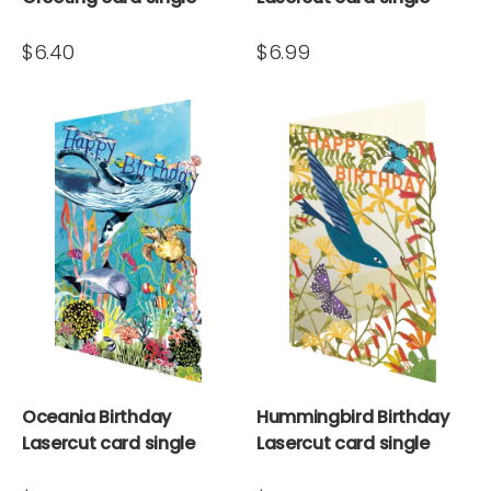
$6.40
$6.99
Oceania Birthday
Hummingbird Birthday
Lasercut card single
Lasercut card single