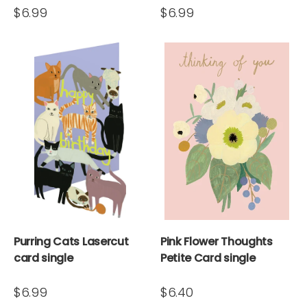
$6.99
$6.99
Purring Cats Lasercut
Pink Flower Thoughts
card single
Petite Card single
$6.99
$6.40