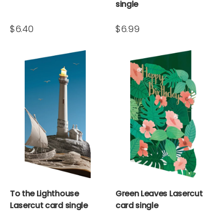
single
$6.40
$6.99
To the Lighthouse
Green Leaves Lasercut
Lasercut card single
card single