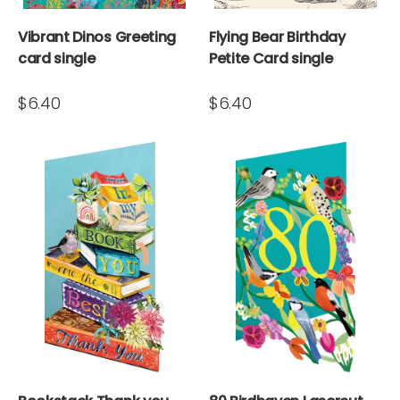
Vibrant Dinos Greeting
Flying Bear Birthday
card single
Petite Card single
$6.40
$6.40