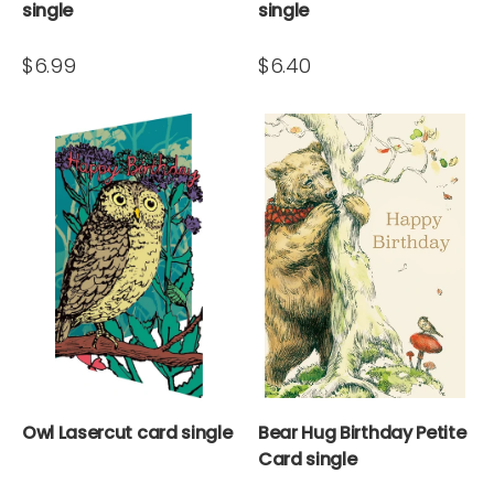
single
single
$6.99
$6.40
Owl Lasercut card single
Bear Hug Birthday Petite
Card single