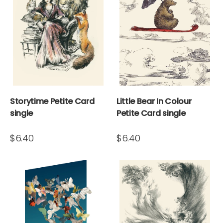
Storytime Petite Card
Little Bear In Colour
single
Petite Card single
$6.40
$6.40