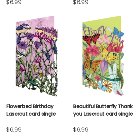
$6.99
$6.99
Flowerbed Birthday
Beautiful Butterfly Thank
Lasercut card single
you Lasercut card single
$6.99
$6.99