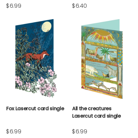
$6.99
$6.40
Fox Lasercut card single
All the creatures
Lasercut card single
$6.99
$6.99