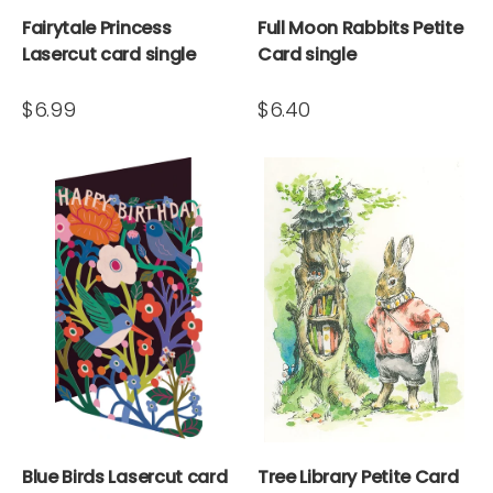
Fairytale Princess
Full Moon Rabbits Petite
Lasercut card single
Card single
$6.99
$6.40
Blue Birds Lasercut card
Tree Library Petite Card