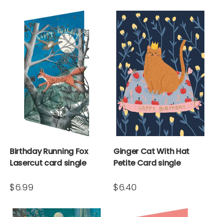
Birthday Running Fox
Ginger Cat With Hat
Lasercut card single
Petite Card single
$6.99
$6.40