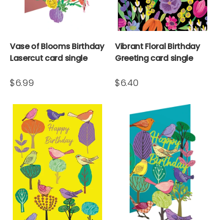
Vase of Blooms Birthday
Vibrant Floral Birthday
Lasercut card single
Greeting card single
$6.99
$6.40