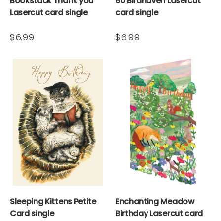
Bookstack Thank you
80 Birdhaven Lasercut
Lasercut card single
card single
$6.99
$6.99
Sleeping Kittens Petite
Enchanting Meadow
Card single
Birthday Lasercut card