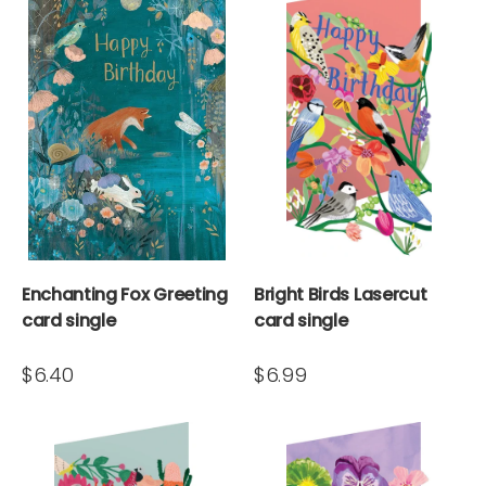
Enchanting Fox Greeting
Bright Birds Lasercut
card single
card single
$6.40
$6.99