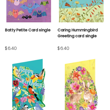
Batty Petite Card single
Caring Hummingbird
Greeting card single
$6.40
$6.40