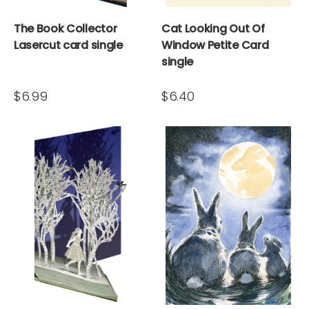
The Book Collector
Cat Looking Out Of
Lasercut card single
Window Petite Card
single
$6.99
$6.40