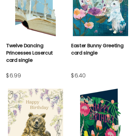
Twelve Dancing
Easter Bunny Greeting
Princesses Lasercut
card single
card single
$6.99
$6.40