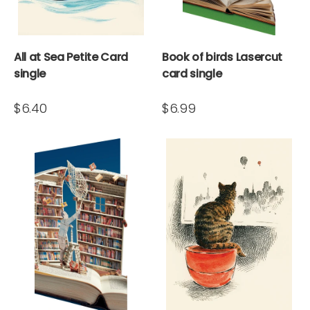
All at Sea Petite Card
Book of birds Lasercut
single
card single
$6.40
$6.99