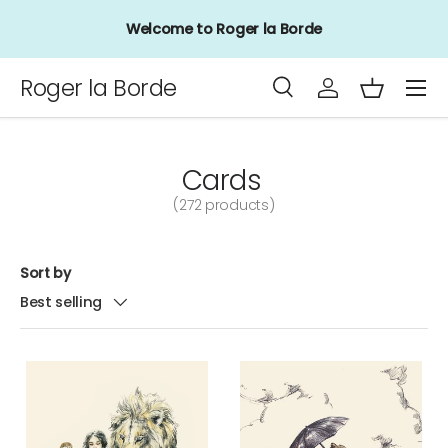
Sign up to our mailing list for up to 15% off your first
Skip to content
order
Menu
Roger la Borde
Search
Log in
Basket
Search
Product type
All
Cards
(272 products)
Sort by
Best selling