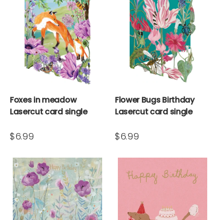
Foxes in meadow
Flower Bugs Birthday
Lasercut card single
Lasercut card single
$6.99
$6.99