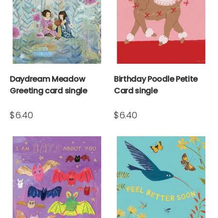
Daydream Meadow
Birthday Poodle Petite
Greeting card single
Card single
$6.40
$6.40