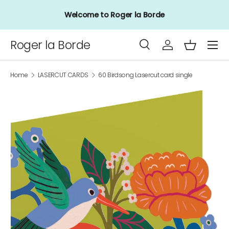
Welcome to Roger la Borde
Skip to content
Menu
Roger la Borde
Search
Log in
Basket
Search
Product type
All
Home
LASERCUT CARDS
60 Birdsong Lasercut card single