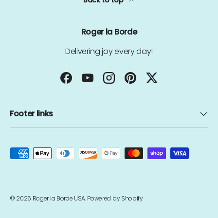
Back to top
Roger la Borde
Delivering joy every day!
Facebook
YouTube
Instagram
Pinterest
Twitter
Footer links
Payment methods accepted
© 2026
Roger la Borde USA
.
Powered by Shopify