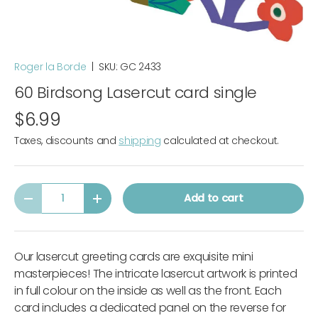
Roger la Borde
|
SKU:
GC 2433
60 Birdsong Lasercut card single
$6.99
Taxes, discounts and
shipping
calculated at checkout.
Qty
Add to cart
-
+
Our lasercut greeting cards are exquisite mini
masterpieces! The intricate lasercut artwork is printed
in full colour on the inside as well as the front. Each
card includes a dedicated panel on the reverse for