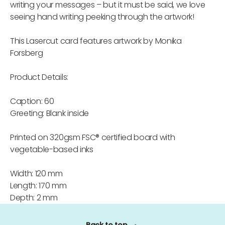
writing your messages – but it must be said, we love
seeing hand writing peeking through the artwork!
This Lasercut card features artwork by Monika
Forsberg
Product Details:
Caption: 60
Greeting: Blank inside
Printed on 320gsm FSC® certified board with
vegetable-based inks
Width: 120 mm
Length: 170 mm
Depth: 2 mm