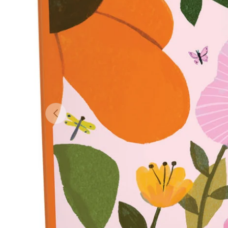
Previous