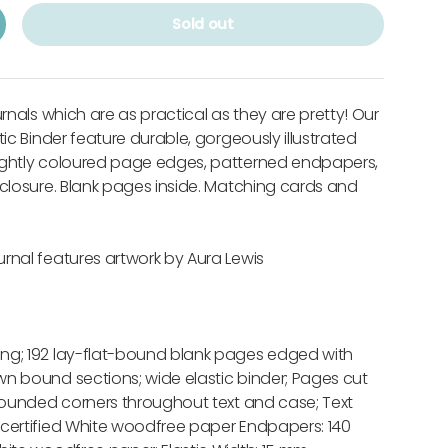
Sold out
urnals which are as practical as they are pretty! Our
tic Binder feature durable, gorgeously illustrated
ightly coloured page edges, patterned endpapers,
 closure. Blank pages inside. Matching cards and
rnal features artwork by Aura Lewis
ng; 192 lay-flat-bound blank pages edged with
n bound sections; wide elastic binder; Pages cut
 rounded corners throughout text and case; Text
 certified White woodfree paper Endpapers: 140