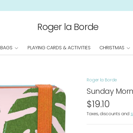
Roger la Borde
 BAGS
PLAYING CARDS & ACTIVITIES
CHRISTMAS
Roger la Borde
Sunday Morn
$19.10
Taxes, discounts and
s