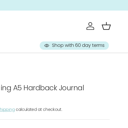
Sign up to 
Log in
Basket
Shop with 60 day terms
ing A5 Hardback Journal
hipping
calculated at checkout.