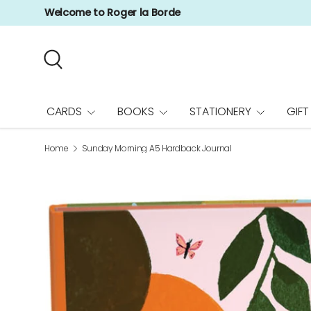
Welcome to Roger la Borde
Skip to content
Search
CARDS
BOOKS
STATIONERY
GIFT
Home
Sunday Morning A5 Hardback Journal