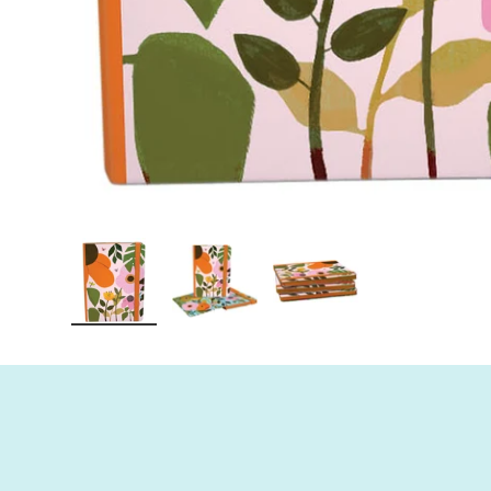
Load image 1 in gallery view
Load image 2 in gallery view
Load image 3 in gall