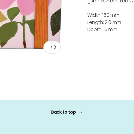
gsm FSC® certified W
Width: 150 mm
Length: 210 mm
Depth: 15 mm
of
1
/
3
ery view
Back to top