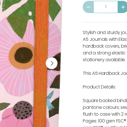
Qty
-
+
Stylish and sturdy jo
A5 Journals with Elas
hardback covers, br
and a strong elastic
stationery available.
Next
This A5 Hardback Jou
Product Details:
Square backed bindi
pantone colours; sew
flush to case with 2
Pages: 100 gsm FSC®