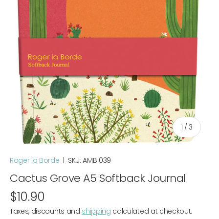
of
1
/
3
Roger la Borde
|
SKU:
AMB 039
Cactus Grove A5 Softback Journal
$10.90
Taxes, discounts and
shipping
calculated at checkout.