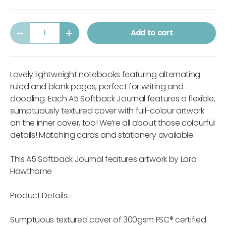
Qty
Add to cart
-
+
Lovely lightweight notebooks featuring alternating
ruled and blank pages, perfect for writing and
doodling. Each A5 Softback Journal features a flexible,
sumptuously textured cover with full-colour artwork
on the inner cover, too! We’re all about those colourful
details! Matching cards and stationery available.
This A5 Softback Journal features artwork by Lara
Hawthorne
Product Details:
Sumptuous textured cover of 300gsm FSC® certified