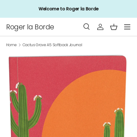
Welcome to Roger la Borde
Skip to content
Menu
Roger la Borde
Search
Log in
Basket
Search
Product type
All
Home
Cactus Grove A5 Softback Journal