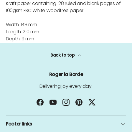
Kraft paper containing 128 ruled and blank pages of
100gsm FSC White Woodfree paper
Width: 148 mm
Length: 210 mm
Depth: 9 mm
Back to top
Roger la Borde
Delivering joy every day!
Facebook
YouTube
Instagram
Pinterest
Twitter
Footer links