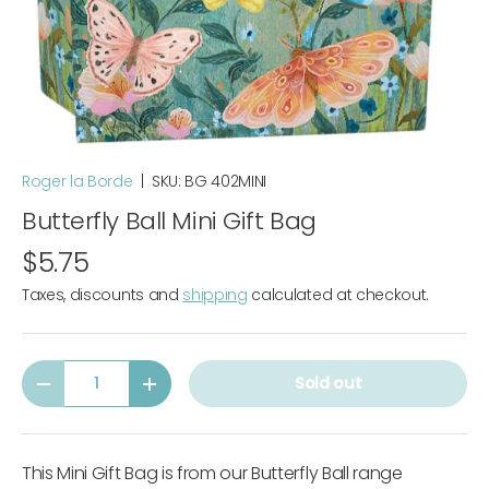
Roger la Borde
|
SKU:
BG 402MINI
Butterfly Ball Mini Gift Bag
$5.75
Taxes, discounts and
shipping
calculated at checkout.
Qty
Sold out
-
+
This Mini Gift Bag is from our Butterfly Ball range