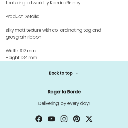
featuring artwork by Kendra Binney
Product Details:
silky matt texture with co-ordinating tag and
grosgrain ribbon
Width: 102 mm
Height: 134 mm
Back to top
Roger la Borde
Delivering joy every day!
Facebook
YouTube
Instagram
Pinterest
Twitter