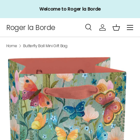
Welcome to Roger la Borde
Skip to content
Menu
Roger la Borde
Search
Log in
Basket
Search
Product type
All
Home
Butterfly Ball Mini Gift Bag