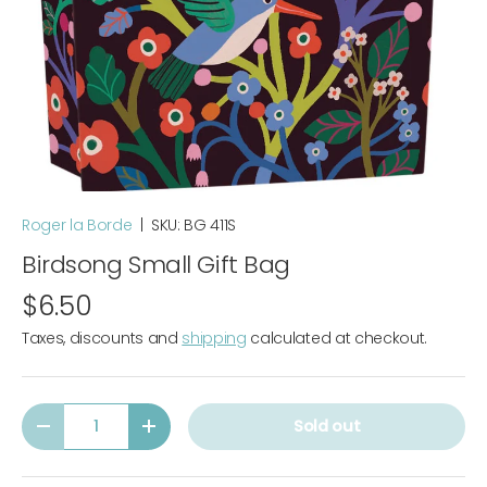
Roger la Borde
|
SKU:
BG 411S
Birdsong Small Gift Bag
$6.50
Taxes, discounts and
shipping
calculated at checkout.
Qty
Sold out
-
+