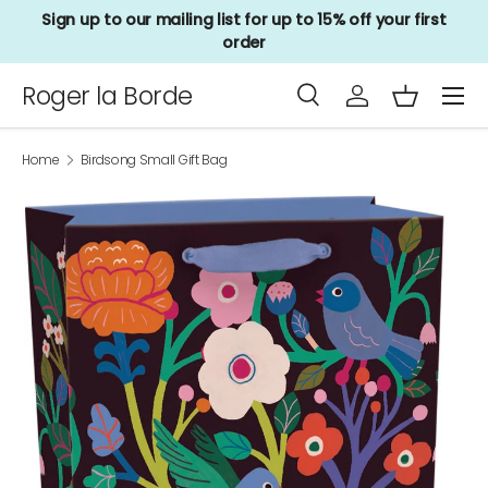
Sign up to our mailing list for up to 15% off your first
Skip to content
order
Menu
Roger la Borde
Search
Log in
Basket
Search
Product type
All
Home
Birdsong Small Gift Bag