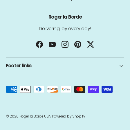
Roger la Borde
Delivering joy every day!
Facebook
YouTube
Instagram
Pinterest
Twitter
Footer links
Payment methods accepted
© 2026
Roger la Borde USA
.
Powered by Shopify