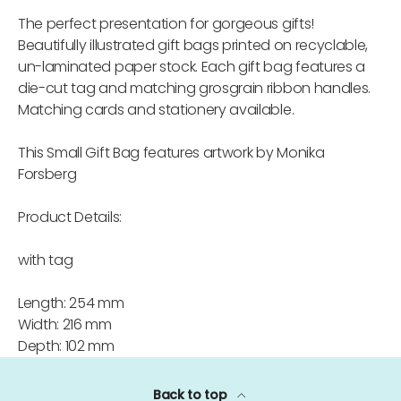
The perfect presentation for gorgeous gifts!
Beautifully illustrated gift bags printed on recyclable,
un-laminated paper stock. Each gift bag features a
die-cut tag and matching grosgrain ribbon handles.
Matching cards and stationery available.
This Small Gift Bag features artwork by Monika
Forsberg
Product Details:
with tag
Length: 254 mm
Width: 216 mm
Depth: 102 mm
Back to top