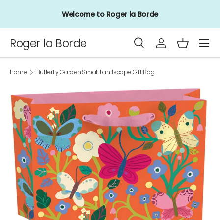
Welcome to Roger la Borde
Skip to content
Menu
Roger la Borde
Search
Log in
Basket
Search
Product type
All
Home
Butterfly Garden Small Landscape Gift Bag