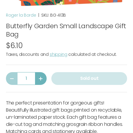
Roger la Borde
|
SKU:
BG 413B
Butterfly Garden Small Landscape Gift
Bag
$6.10
Taxes, discounts and
shipping
calculated at checkout.
Qty
Sold out
-
+
The perfect presentation for gorgeous gifts!
Beautifully illustrated gift bags printed on recyclable,
un-laminated paper stock. Each gift bag features a
die-cut tag and matching grosgrain ribbon handles.
Matching cards and stationery available.