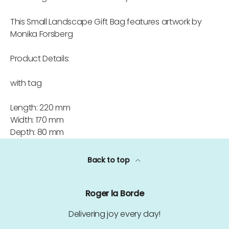
This Small Landscape Gift Bag features artwork by
Monika Forsberg
Product Details:
with tag
Length: 220 mm
Width: 170 mm
Depth: 80 mm
Back to top
Roger la Borde
Delivering joy every day!