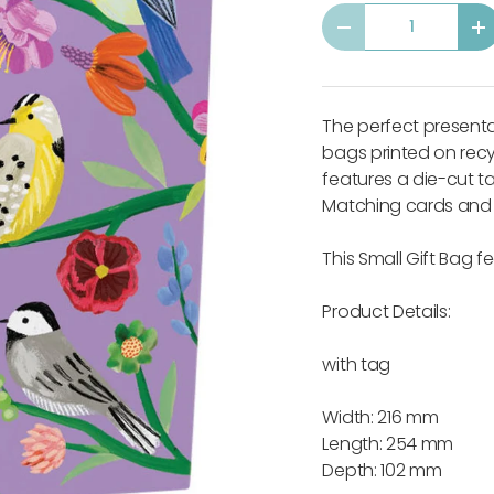
Qty
-
+
The perfect presentati
bags printed on recy
features a die-cut 
Matching cards and s
This Small Gift Bag 
Product Details:
with tag
Width: 216 mm
Length: 254 mm
Depth: 102 mm