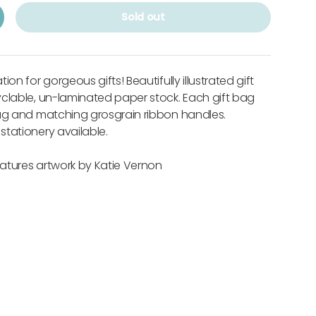
Sold out
on for gorgeous gifts! Beautifully illustrated gift
clable, un-laminated paper stock. Each gift bag
tag and matching grosgrain ribbon handles.
tationery available.
features artwork by Katie Vernon