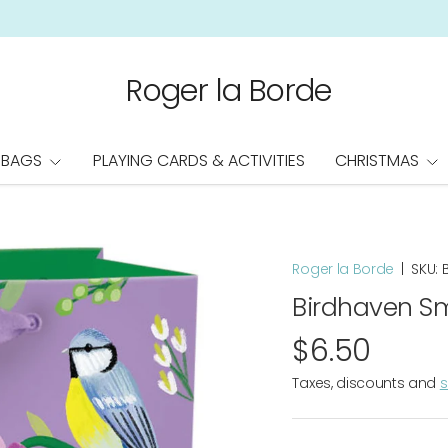
Roger la Borde
 BAGS
PLAYING CARDS & ACTIVITIES
CHRISTMAS
Roger la Borde
|
SKU:
Birdhaven Sm
$6.50
Taxes, discounts and
s