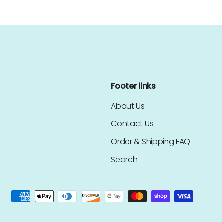
Footer links
About Us
Contact Us
Order & Shipping FAQ
Search
ed