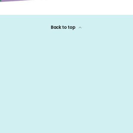
Back to top
Payment methods accept