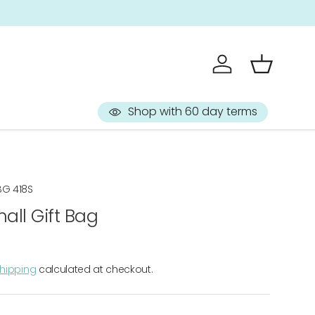
Sign up to 
Log in
Basket
Shop with 60 day terms
BG 418S
all Gift Bag
hipping
calculated at checkout.