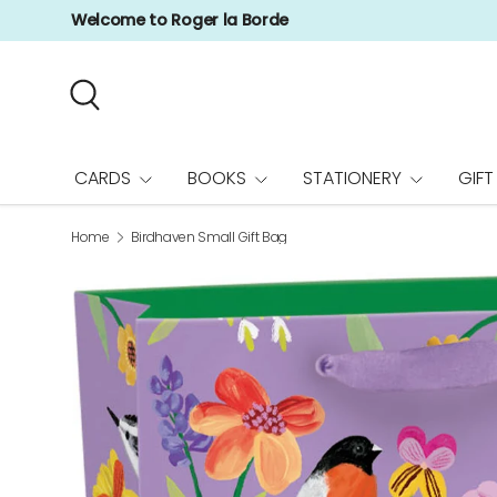
Welcome to Roger la Borde
Skip to content
Search
CARDS
BOOKS
STATIONERY
GIFT
Home
Birdhaven Small Gift Bag