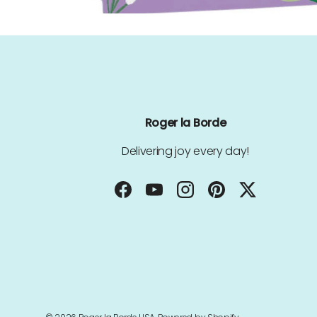
Roger la Borde
Delivering joy every day!
Facebook
YouTube
Instagram
Pinterest
Twitter