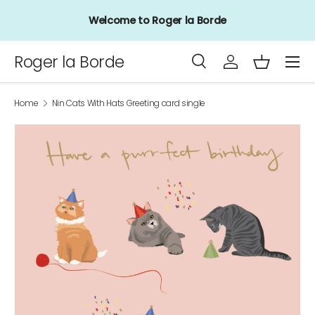
Welcome to Roger la Borde
Skip to content
Menu
Roger la Borde
Search
Log in
Basket
Search
Product type
All
Home
Nin Cats With Hats Greeting card single