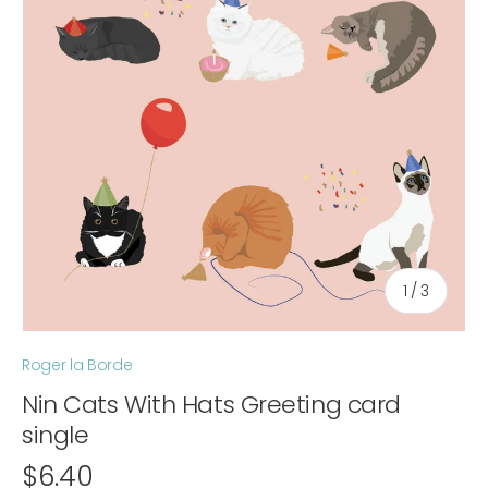
of
1
/
3
Roger la Borde
Nin Cats With Hats Greeting card
single
$6.40