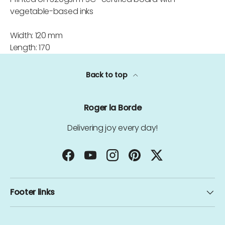
vegetable-based inks
Width: 120 mm
Length: 170
Back to top
Roger la Borde
Delivering joy every day!
Facebook
YouTube
Instagram
Pinterest
Twitter
Footer links