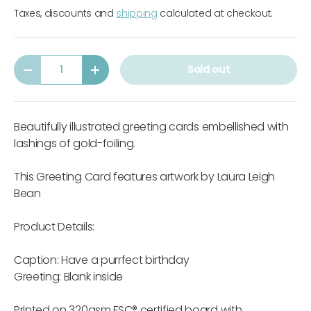
Taxes, discounts and
shipping
calculated at checkout.
Qty
Sold out
-
+
Beautifully illustrated greeting cards embellished with
lashings of gold-foiling.
This Greeting Card features artwork by Laura Leigh
Bean
Product Details:
Caption: Have a purrfect birthday
Greeting: Blank inside
Printed on 320gsm FSC® certified board with