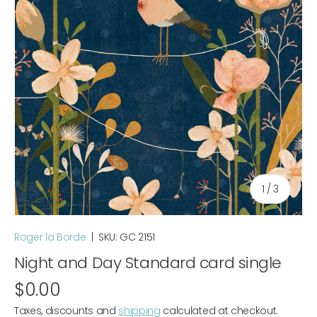
of
1
/
3
Roger la Borde
|
SKU:
GC 2151
Night and Day Standard card single
$0.00
Taxes, discounts and
shipping
calculated at checkout.