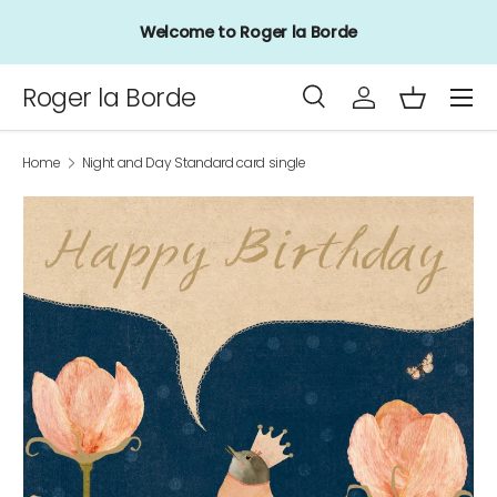
Welcome to Roger la Borde
Skip to content
Menu
Roger la Borde
Search
Log in
Basket
Search
Product type
All
Home
Night and Day Standard card single