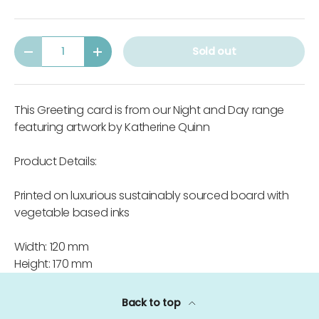
Qty
Sold out
-
+
This Greeting card is from our Night and Day range
featuring artwork by Katherine Quinn
Product Details:
Printed on luxurious sustainably sourced board with
vegetable based inks
Width: 120 mm
Height: 170 mm
Back to top