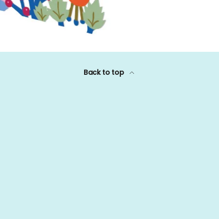
Back to top