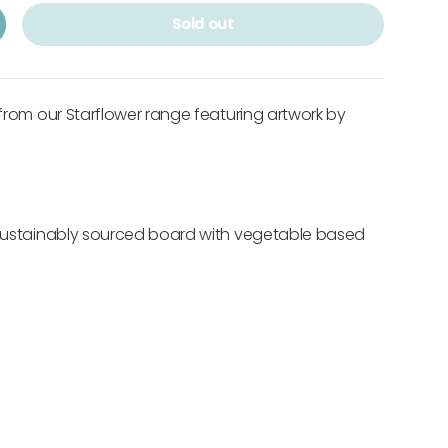
Sold out
 from our Starflower range featuring artwork by
 sustainably sourced board with vegetable based