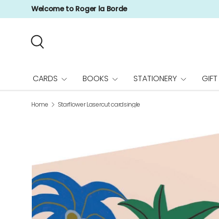
Welcome to Roger la Borde
Skip to content
Search
CARDS
BOOKS
STATIONERY
GIFT
Home
Starflower Lasercut cardsingle