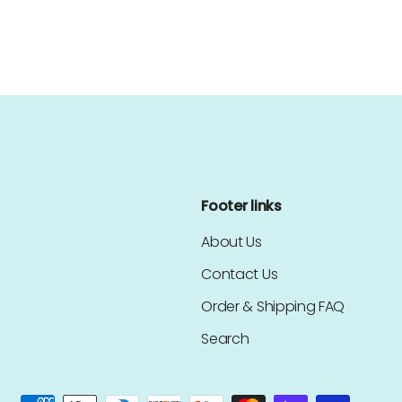
Footer links
About Us
Contact Us
Order & Shipping FAQ
Search