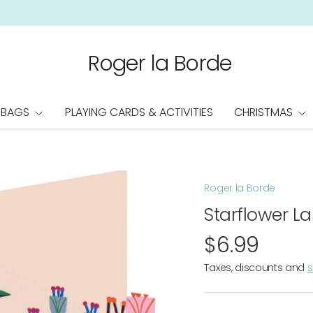
Roger la Borde
 BAGS
PLAYING CARDS & ACTIVITIES
CHRISTMAS
Roger la Borde
Starflower L
$6.99
Taxes, discounts and
s