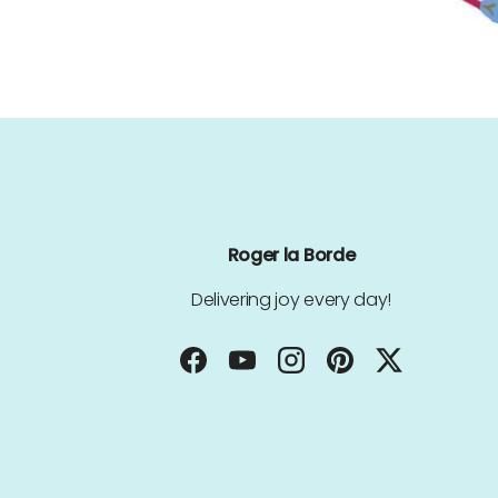
Roger la Borde
Delivering joy every day!
Facebook
YouTube
Instagram
Pinterest
Twitter