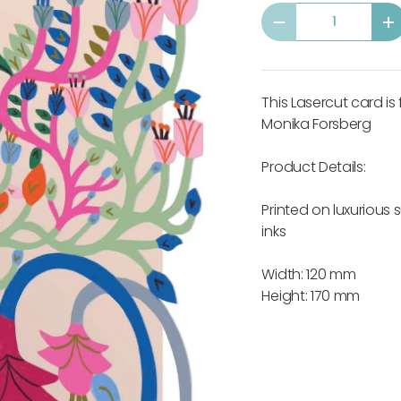
Qty
-
+
This Lasercut card is
Monika Forsberg
Product Details:
Printed on luxurious
inks
Width: 120 mm
Height: 170 mm