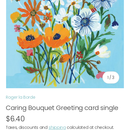
of
1
/
3
Roger la Borde
Caring Bouquet Greeting card single
$6.40
Taxes, discounts and
shipping
calculated at checkout.