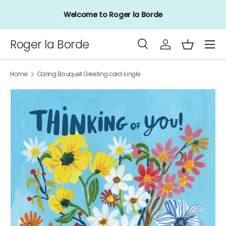
Welcome to Roger la Borde
Skip to content
Menu
Roger la Borde
Search
Log in
Basket
Search
Product type
All
Home
Caring Bouquet Greeting card single