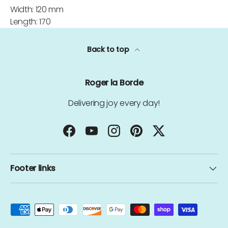
Width: 120 mm
Length: 170
Back to top
Roger la Borde
Delivering joy every day!
Facebook
YouTube
Instagram
Pinterest
Twitter
Footer links
Payment methods accepted