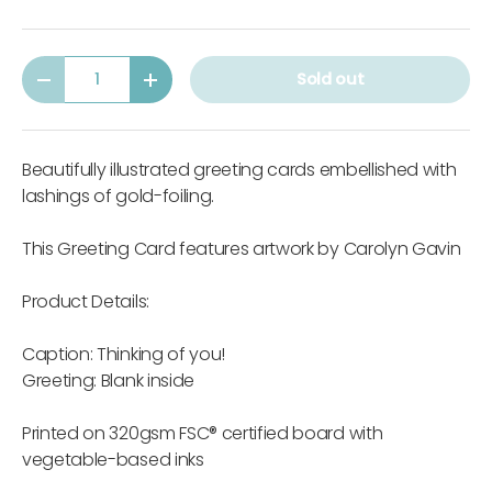
Qty
Sold out
-
+
Beautifully illustrated greeting cards embellished with
lashings of gold-foiling.
This Greeting Card features artwork by Carolyn Gavin
Product Details:
Caption: Thinking of you!
Greeting: Blank inside
Printed on 320gsm FSC® certified board with
vegetable-based inks