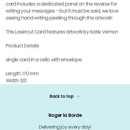
card includes a dedicated panel on the reverse for
writing your messages – but it must be said, we love
seeing hand writing peeking through the artwork!
This Lasercut Card features artwork by Katie Vernon
Product Details:
single card in a cello with envelope
Length: 170 mm
Width: 120
Back to top
Roger la Borde
Delivering joy every day!