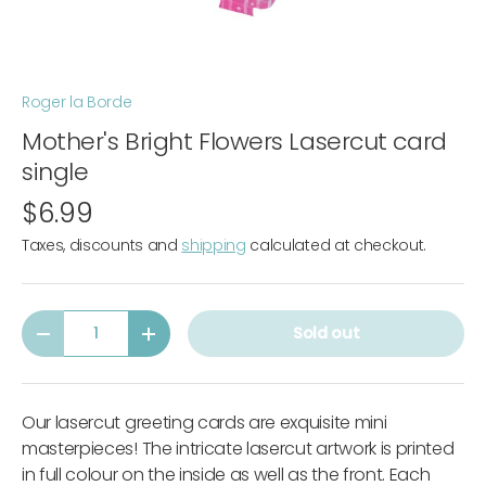
Roger la Borde
Mother's Bright Flowers Lasercut card
single
$6.99
Taxes, discounts and
shipping
calculated at checkout.
Qty
Sold out
-
+
Our lasercut greeting cards are exquisite mini
masterpieces! The intricate lasercut artwork is printed
in full colour on the inside as well as the front. Each