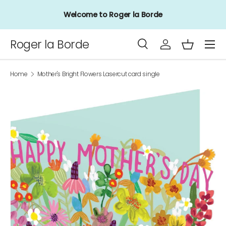
Welcome to Roger la Borde
Skip to content
Menu
Roger la Borde
Search
Log in
Basket
Search
Product type
All
Home
Mother's Bright Flowers Lasercut card single