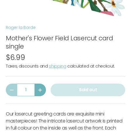
Roger la Borde
Mother's Flower Field Lasercut card
single
$6.99
Taxes, discounts and
shipping
calculated at checkout.
Qty
Sold out
-
+
Our lasercut greeting cards are exquisite mini
masterpieces! The intricate lasercut artwork is printed
in full colour on the inside as well as the front. Each