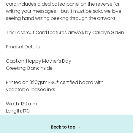
card includes a dedicated panel on the reverse for
writing your messages – but it must be said, we love
seeing hand writing peeking through the artwork!
This Lasercut Card features artwork by Carolyn Gavin
Product Details:
Caption: Happy Mother's Day
Greeting: Blank inside
Printed on 320gsm FSC® certified board with
vegetable-based inks
Width: 120 mm
Length: 170
Back to top