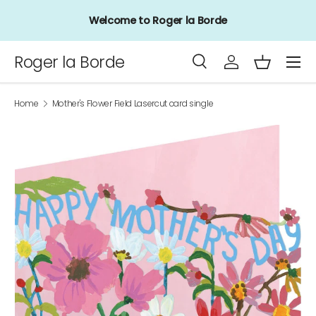
Welcome to Roger la Borde
Skip to content
Menu
Roger la Borde
Search
Log in
Basket
Search
Product type
All
Home
Mother's Flower Field Lasercut card single