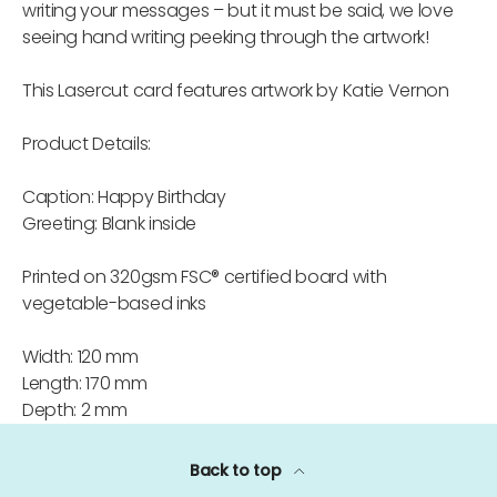
writing your messages – but it must be said, we love
seeing hand writing peeking through the artwork!
This Lasercut card features artwork by Katie Vernon
Product Details:
Caption: Happy Birthday
Greeting: Blank inside
Printed on 320gsm FSC® certified board with
vegetable-based inks
Width: 120 mm
Length: 170 mm
Depth: 2 mm
Back to top