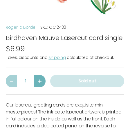
Roger la Borde
|
SKU:
GC 2430
Birdhaven Mauve Lasercut card single
$6.99
Taxes, discounts and
shipping
calculated at checkout.
Qty
Sold out
-
+
Our lasercut greeting cards are exquisite mini
masterpieces! The intricate lasercut artwork is printed
in full colour on the inside as well as the front. Each
card includes a dedicated panel on the reverse for