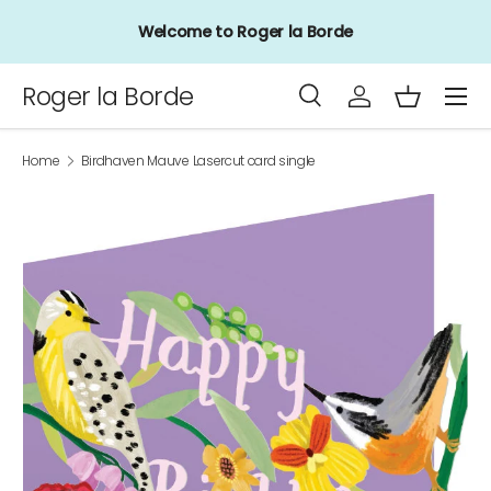
Welcome to Roger la Borde
Skip to content
Menu
Roger la Borde
Search
Log in
Basket
Search
Product type
All
Home
Birdhaven Mauve Lasercut card single