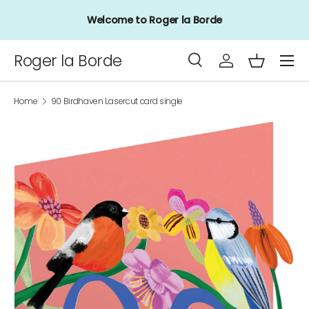
Welcome to Roger la Borde
Skip to content
Menu
Roger la Borde
Search
Log in
Basket
Search
Product type
All
Home
90 Birdhaven Lasercut card single