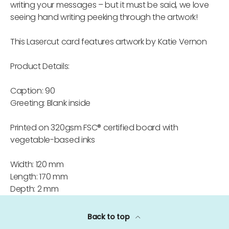
writing your messages – but it must be said, we love
seeing hand writing peeking through the artwork!
This Lasercut card features artwork by Katie Vernon
Product Details:
Caption: 90
Greeting: Blank inside
Printed on 320gsm FSC® certified board with
vegetable-based inks
Width: 120 mm
Length: 170 mm
Depth: 2 mm
Back to top