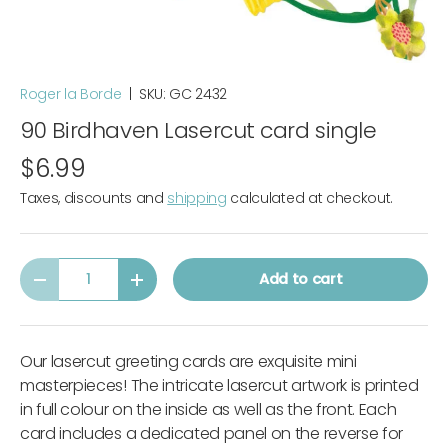
Roger la Borde
|
SKU:
GC 2432
90 Birdhaven Lasercut card single
$6.99
Taxes, discounts and
shipping
calculated at checkout.
Qty
Add to cart
-
+
Our lasercut greeting cards are exquisite mini
masterpieces! The intricate lasercut artwork is printed
in full colour on the inside as well as the front. Each
card includes a dedicated panel on the reverse for