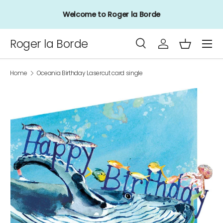
Welcome to Roger la Borde
Skip to content
Menu
Roger la Borde
Search
Log in
Basket
Search
Product type
All
Home
Oceania Birthday Lasercut card single