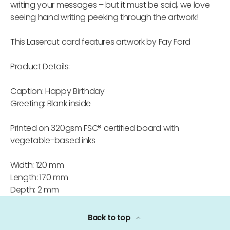
writing your messages – but it must be said, we love
seeing hand writing peeking through the artwork!
This Lasercut card features artwork by Fay Ford
Product Details:
Caption: Happy Birthday
Greeting: Blank inside
Printed on 320gsm FSC® certified board with
vegetable-based inks
Width: 120 mm
Length: 170 mm
Depth: 2 mm
Back to top