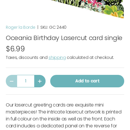
Roger la Borde
|
SKU:
GC 2440
Oceania Birthday Lasercut card single
$6.99
Taxes, discounts and
shipping
calculated at checkout.
Qty
Add to cart
-
+
Our lasercut greeting cards are exquisite mini
masterpieces! The intricate lasercut artwork is printed
in full colour on the inside as well as the front. Each
card includes a dedicated panel on the reverse for