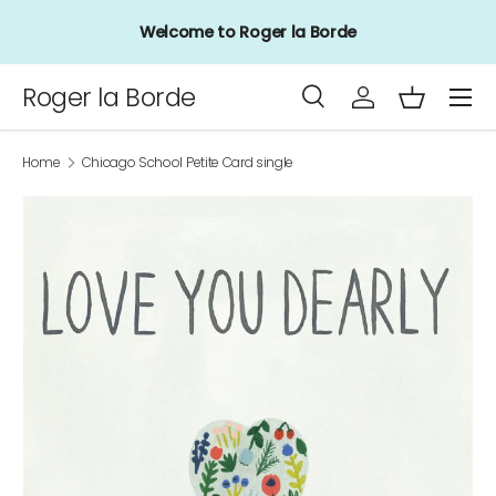
Welcome to Roger la Borde
Skip to content
Menu
Roger la Borde
Search
Log in
Basket
Search
Product type
All
Home
Chicago School Petite Card single