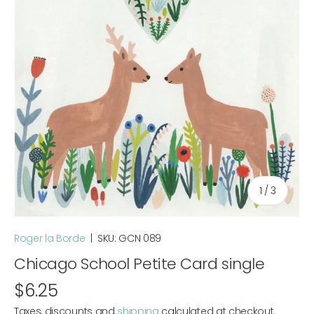
of
1
/
3
Roger la Borde
|
SKU:
GCN 089
Chicago School Petite Card single
$6.25
Taxes, discounts and
shipping
calculated at checkout.