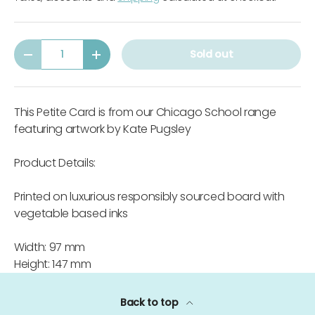
Qty
Sold out
-
+
This Petite Card is from our Chicago School range
featuring artwork by Kate Pugsley
Product Details:
Printed on luxurious responsibly sourced board with
vegetable based inks
Width: 97 mm
Height: 147 mm
Back to top