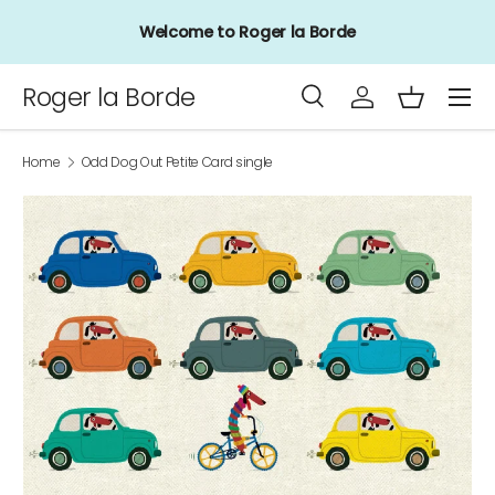
Welcome to Roger la Borde
Skip to content
Menu
Roger la Borde
Search
Log in
Basket
Search
Product type
All
Home
Odd Dog Out Petite Card single