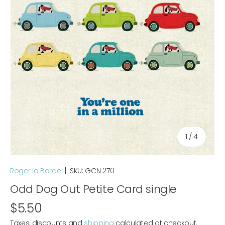
of
1
/
4
Roger la Borde
|
SKU:
GCN 270
Odd Dog Out Petite Card single
$5.50
Taxes, discounts and
shipping
calculated at checkout.