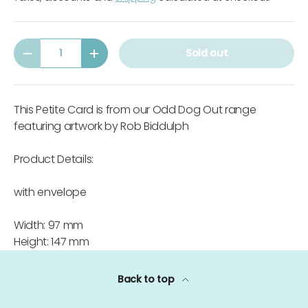
Qty
Sold out
-
+
This Petite Card is from our Odd Dog Out range
featuring artwork by Rob Biddulph
Product Details:
with envelope
Width: 97 mm
Height: 147 mm
Back to top