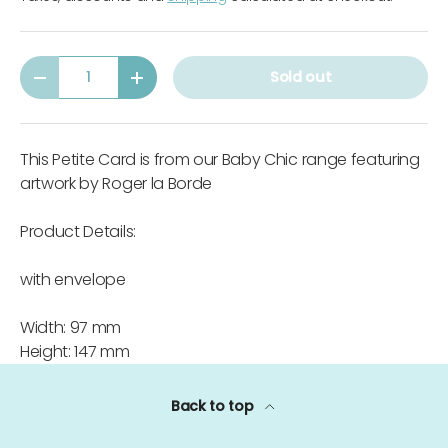
Qty
Sold out
-
+
This Petite Card is from our Baby Chic range featuring
artwork by Roger la Borde
Product Details:
with envelope
Width: 97 mm
Height: 147 mm
Back to top