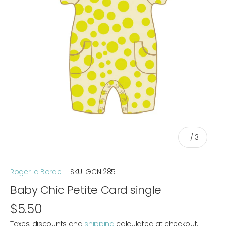
of
1
/
3
Roger la Borde
|
SKU:
GCN 285
Baby Chic Petite Card single
$5.50
Taxes, discounts and
shipping
calculated at checkout.