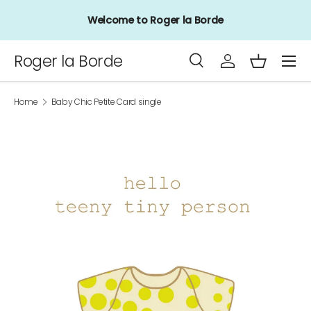
Welcome to Roger la Borde
Skip to content
Menu
Roger la Borde
Search
Log in
Basket
Search
Product type
All
Home
Baby Chic Petite Card single