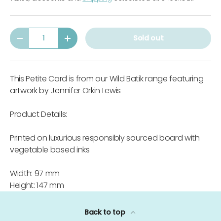
Qty
Sold out
-
+
This Petite Card is from our Wild Batik range featuring
artwork by Jennifer Orkin Lewis
Product Details:
Printed on luxurious responsibly sourced board with
vegetable based inks
Width: 97 mm
Height: 147 mm
Back to top