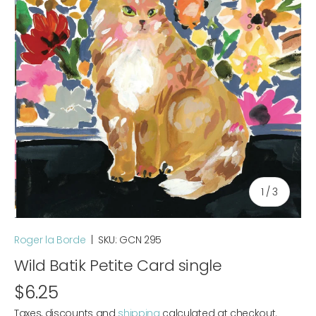
of
1
/
3
Roger la Borde
|
SKU:
GCN 295
Wild Batik Petite Card single
$6.25
Taxes, discounts and
shipping
calculated at checkout.