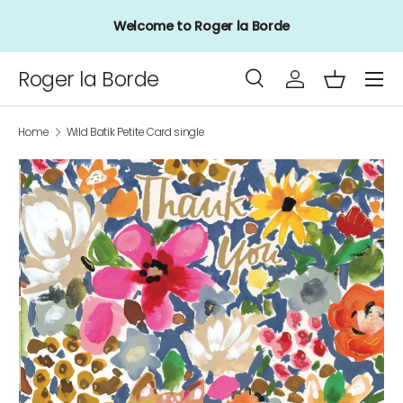
Welcome to Roger la Borde
Skip to content
Menu
Roger la Borde
Search
Log in
Basket
Search
Product type
All
Home
Wild Batik Petite Card single