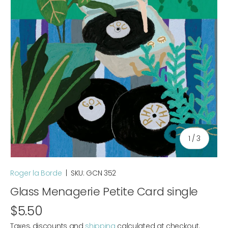
of
1
/
3
Roger la Borde
|
SKU:
GCN 352
Glass Menagerie Petite Card single
$5.50
Taxes, discounts and
shipping
calculated at checkout.