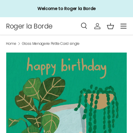
Welcome to Roger la Borde
Skip to content
Menu
Roger la Borde
Search
Log in
Basket
Search
Product type
All
Home
Glass Menagerie Petite Card single