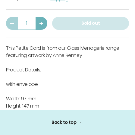
Qty
Sold out
-
+
This Petite Card is from our Glass Menagerie range
featuring artwork by Anne Bentley
Product Details:
with envelope
Width: 97 mm
Height: 147 mm
Back to top