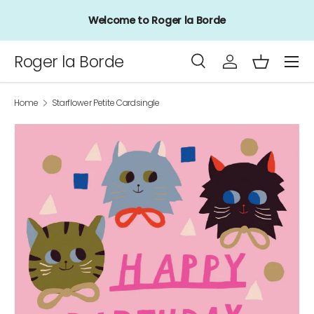
Welcome to Roger la Borde
Skip to content
Menu
Roger la Borde
Search
Log in
Basket
Search
Product type
All
Home
Starflower Petite Cardsingle