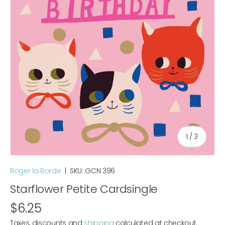
of
1
/
3
Roger la Borde
|
SKU:
GCN 396
Starflower Petite Cardsingle
$6.25
Taxes, discounts and
shipping
calculated at checkout.