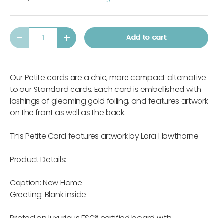
Qty
Add to cart
-
+
Our Petite cards are a chic, more compact alternative
to our Standard cards. Each card is embellished with
lashings of gleaming gold foiling, and features artwork
on the front as well as the back.
This Petite Card features artwork by Lara Hawthorne
Product Details:
Caption: New Home
Greeting: Blank inside
Printed on luxurious FSC® certified board with