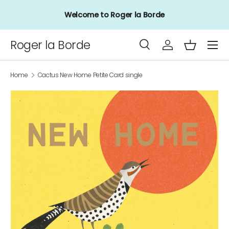
Welcome to Roger la Borde
Skip to content
Menu
Roger la Borde
Search
Log in
Basket
Search
Product type
All
Home
Cactus New Home Petite Card single