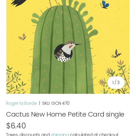
of
1
/
3
Roger la Borde
|
SKU:
GCN 470
Cactus New Home Petite Card single
$6.40
Taxes, discounts and
shipping
calculated at checkout.