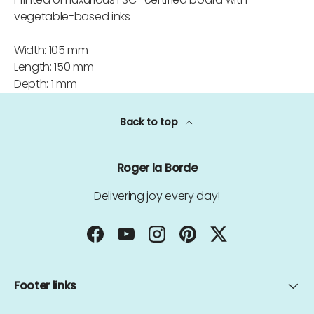
vegetable-based inks
Width: 105 mm
Length: 150 mm
Depth: 1 mm
Back to top
Roger la Borde
Delivering joy every day!
Facebook
YouTube
Instagram
Pinterest
Twitter
Footer links