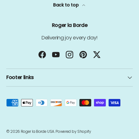
Back to top
Roger la Borde
Delivering joy every day!
Facebook
YouTube
Instagram
Pinterest
Twitter
Footer links
Payment methods accepted
© 2026
Roger la Borde USA
.
Powered by Shopify