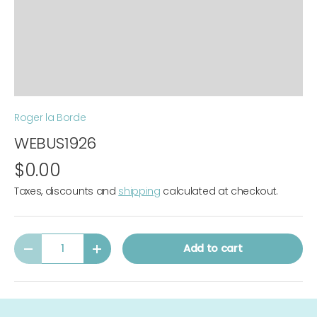
Roger la Borde
WEBUS1926
$0.00
Taxes, discounts and
shipping
calculated at checkout.
Qty
Add to cart
-
+